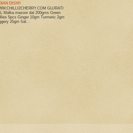
DIAN DISH!!
W.CHILLI2CHERRY.COM GUJRATI
L Malka masoor dal 200gms Green
illies 5pcs Ginger 10gm Turmeric 2gm
ggery 25gm Sal...