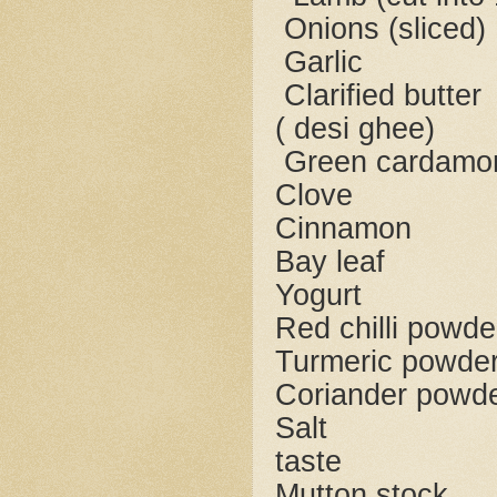
Onions (
Garl
Clarified
( desi ghee)
Green ca
Clov
Cinna
Bay l
Yogu
Red chilli
Turmeric 
Coriander
Sa
taste
Mutton 