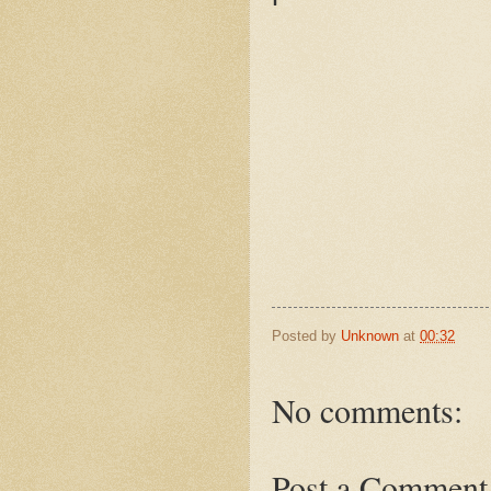
Posted by
Unknown
at
00:32
No comments:
Post a Comment