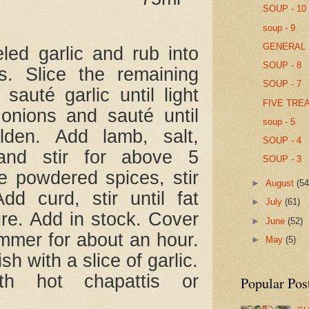
SOUP - 10
soup - 9
GENERAL 
ed garlic and rub into
SOUP - 8
s. Slice the remaining
SOUP - 7
 sauté garlic until light
FIVE TRE
onions and sauté until
soup - 5
lden. Add lamb, salt,
SOUP - 4
and stir for above 5
SOUP - 3
e powdered spices, stir
►
August
(54
dd curd, stir until fat
►
July
(61)
ure. Add in stock. Cover
►
June
(52)
immer for about an hour.
►
May
(5)
sh with a slice of garlic.
th hot chapattis or
Popular Pos