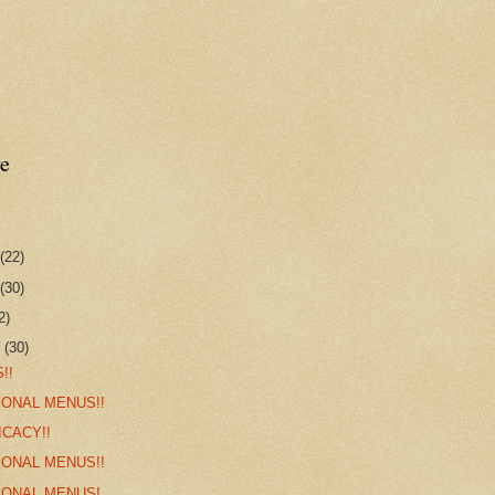
e
(22)
(30)
2)
r
(30)
!!
IONAL MENUS!!
ICACY!!
IONAL MENUS!!
IONAL MENUS!