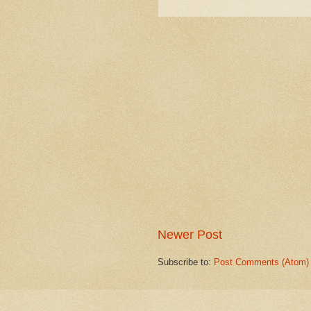
Newer Post
Subscribe to:
Post Comments (Atom)