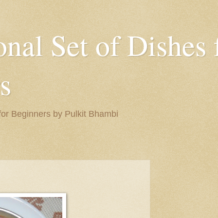
onal Set of Dishes 
s
 for Beginners by Pulkit Bhambi