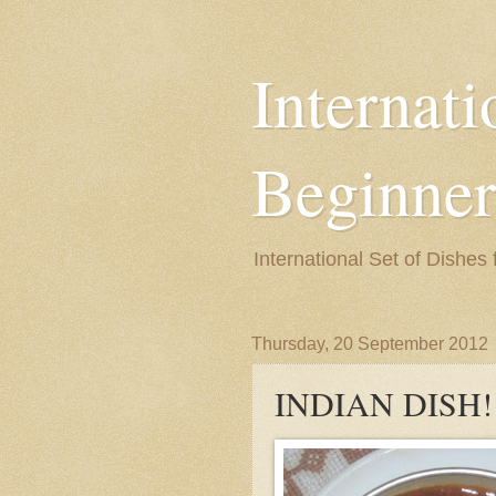
Internati
Beginner
International Set of Dishes
Thursday, 20 September 2012
INDIAN DISH!