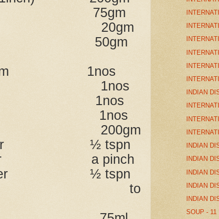
sliced) 75gm
INTERNAT
ic 20gm
INTERNAT
 butter 50gm
INTERNAT
INTERNAT
INTERNAT
rdamom 1nos
INTERNAT
e 1nos
INDIAN DI
mon 1nos
INTERNAT
eaf 1nos
INTERNAT
rt 200gm
INTERNAT
 powder ½ tspn
INDIAN DI
powder a pinch
INDIAN DI
 powder ½ tspn
INDIAN DI
lt to
INDIAN DI
INDIAN DI
SOUP - 11
stock 75ml