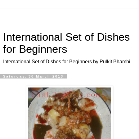
International Set of Dishes
for Beginners
International Set of Dishes for Beginners by Pulkit Bhambi
Saturday, 30 March 2013