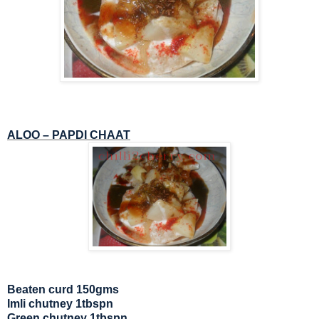
ALOO – PAPDI CHAAT
Beaten curd 150gms
Imli chutney 1tbspn
Green chutney 1tbspn