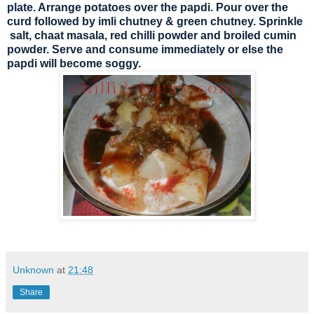
plate. Arrange potatoes over the papdi. Pour over the
curd followed by imli chutney & green chutney. Sprinkle
salt, chaat masala, red chilli powder and broiled cumin
powder. Serve and consume immediately or else the
papdi will become soggy.
Unknown
at
21:48
Share