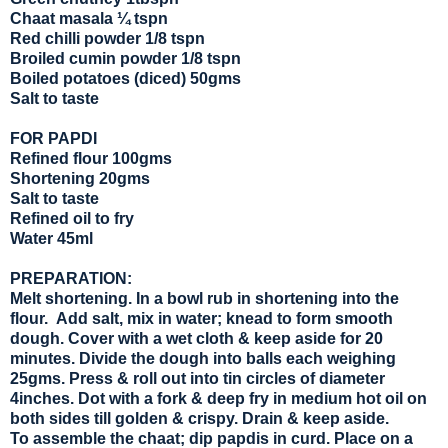
Chaat masala ¼ tspn
Red chilli powder 1/8 tspn
Broiled cumin powder 1/8 tspn
Boiled potatoes (diced) 50gms
Salt to taste
FOR PAPDI
Refined flour 100gms
Shortening 20gms
Salt to taste
Refined oil to fry
Water 45ml
PREPARATION:
Melt shortening. In a bowl rub in shortening into the
flour. Add salt, mix in water; knead to form smooth
dough. Cover with a wet cloth & keep aside for 20
minutes. Divide the dough into balls each weighing
25gms. Press & roll out into tin circles of diameter
4inches. Dot with a fork & deep fry in medium hot oil on
both sides till golden & crispy. Drain & keep aside.
To assemble the chaat; dip papdis in curd. Place on a