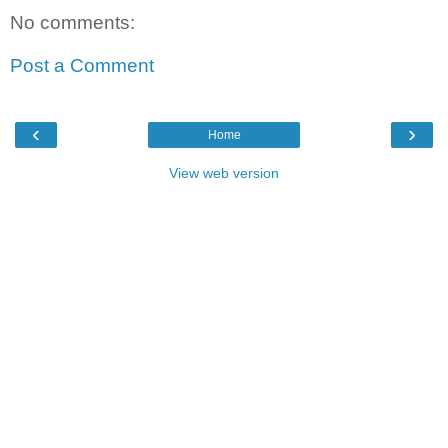
No comments:
Post a Comment
‹
›
Home
View web version